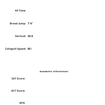
40 Time:
Broad Jump:
7'4"
Vertical:
25.5
Catapult Speed:
18.1
Academic Information
SAT Score:
ACT Score:
GPA: