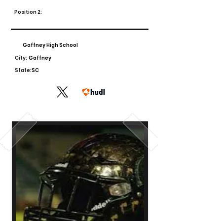
Position 2:
Gaffney High School
City:
Gaffney
State:
SC