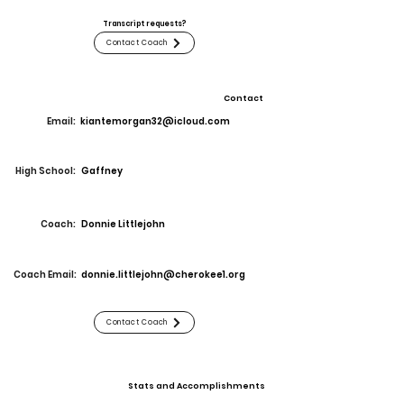
Transcript requests?
Contact Coach
Contact
Email:
kiantemorgan32@icloud.com
High School:
Gaffney
Coach:
Donnie Littlejohn
Coach Email:
donnie.littlejohn@cherokee1.org
Contact Coach
Stats and Accomplishments