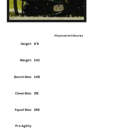
Physical Attributes
Height:
6'5
Weight:
242
Bench Max:
245
Clean Max:
215
Squat Max:
265
Pro Agility: