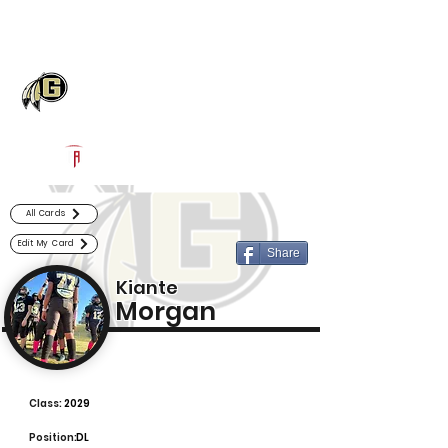
Log In
Gaffney Football
Gaffney, SC
Powered by The Athletic Academy
All Cards
Edit My Card
Share
Kiante
Morgan
Class:
2029
Position:
DL