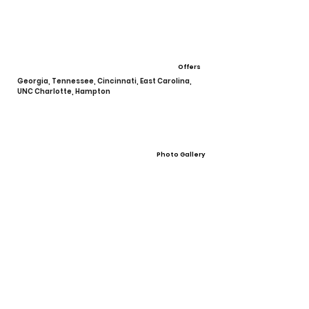
Offers
Georgia, Tennessee, Cincinnati, East Carolina,
UNC Charlotte, Hampton
Photo Gallery