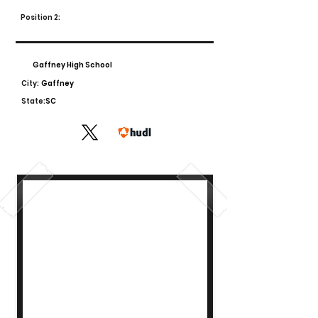
Position 2:
Gaffney High School
City:
Gaffney
State:
SC