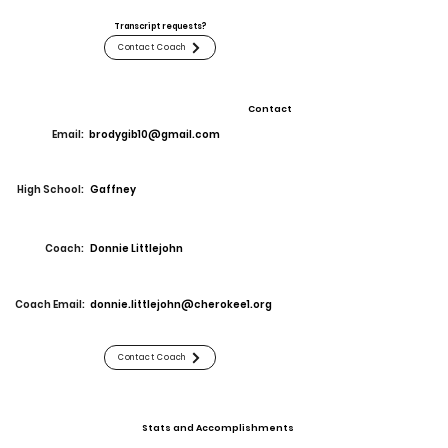
Transcript requests?
Contact Coach
Contact
Email:
brodygib10@gmail.com
High School:
Gaffney
Coach:
Donnie Littlejohn
Coach Email:
donnie.littlejohn@cherokee1.org
Contact Coach
Stats and Accomplishments