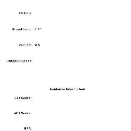
40 Time:
Broad Jump:
6'4"
Vertical:
21.5
Catapult Speed:
Academic Information
SAT Score:
ACT Score:
GPA: