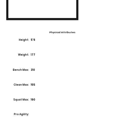
Physical Attributes
Height:
5'6
Weight:
177
Bench Max:
210
Clean Max:
155
Squat Max:
190
Pro Agility: