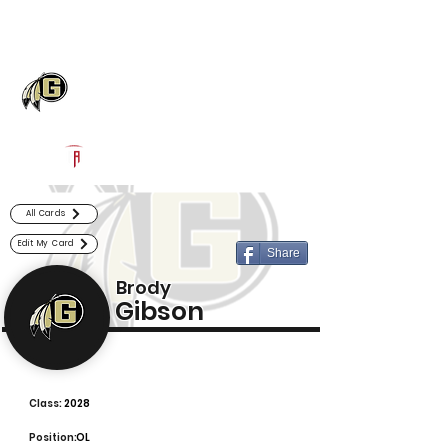
Log In
Gaffney Football
Gaffney, SC
Powered by The Athletic Academy
All Cards
Edit My Card
Share
Brody
Gibson
Class:
2028
Position:
OL