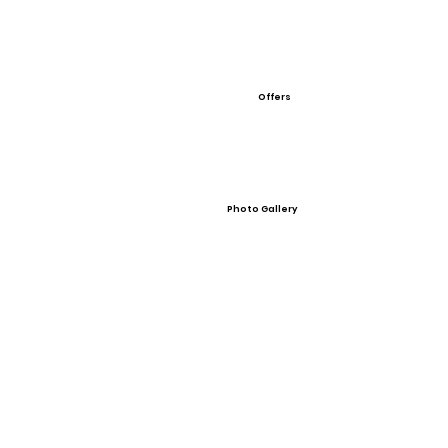
Offers
Photo Gallery