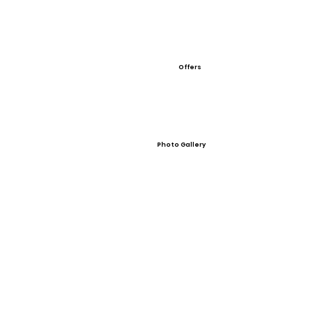
Offers
Photo Gallery