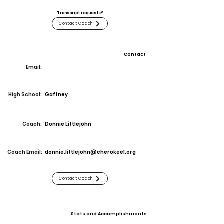
Transcript requests?
Contact Coach
Contact
Email:
High School:
Gaffney
Coach:
Donnie Littlejohn
Coach Email:
donnie.littlejohn@cherokee1.org
Contact Coach
Stats and Accomplishments