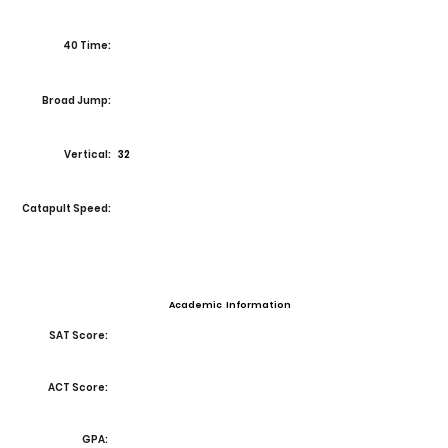
40 Time:
Broad Jump:
Vertical:
32
Catapult Speed:
Academic Information
SAT Score:
ACT Score:
GPA: