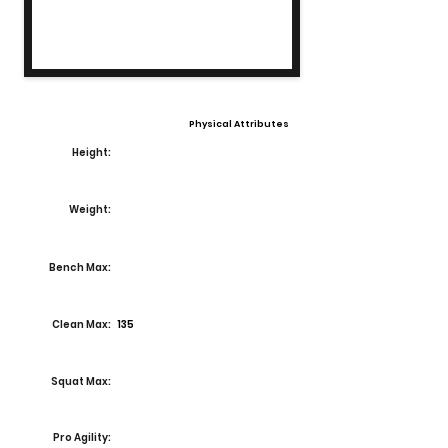
Physical Attributes
Height:
Weight:
Bench Max:
Clean Max:
135
Squat Max:
Pro Agility: