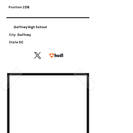
Position 2:
DB
Gaffney High School
City:
Gaffney
State:
SC