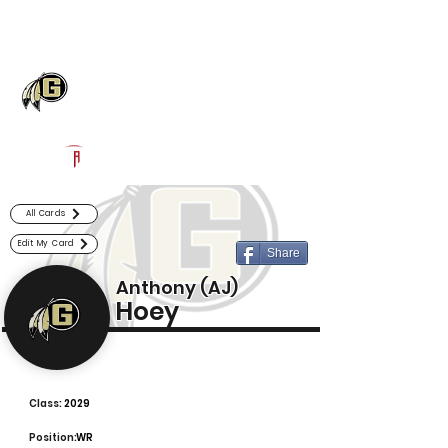
Log In
Gaffney Football
Gaffney, SC
Powered by The Athletic Academy
All Cards
Edit My Card
Share
Anthony (AJ)
Hoey
Class:
2029
Position:
WR