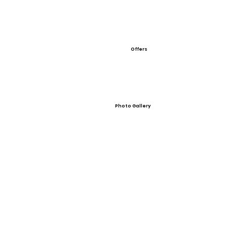
Offers
Photo Gallery