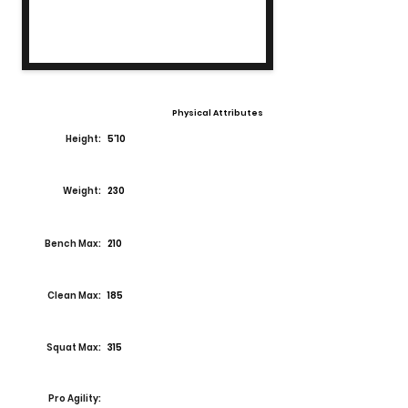
Physical Attributes
Height:
5'10
Weight:
230
Bench Max:
210
Clean Max:
185
Squat Max:
315
Pro Agility: