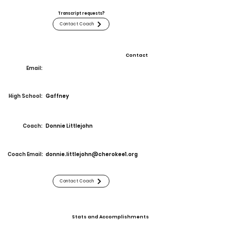
Transcript requests?
Contact Coach
Contact
Email:
High School:
Gaffney
Coach:
Donnie Littlejohn
Coach Email:
donnie.littlejohn@cherokee1.org
Contact Coach
Stats and Accomplishments