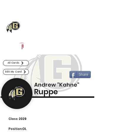
Log In
Gaffney Football
Gaffney, SC
Powered by The Athletic Academy
All Cards
Edit My Card
Share
Andrew "Kahne"
Ruppe
Class:
2029
Position:
OL