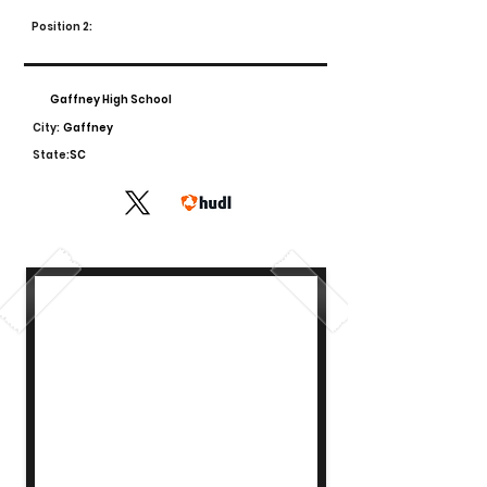
Position 2:
Gaffney High School
City:
Gaffney
State:
SC