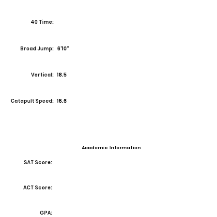
40 Time:
Broad Jump:
6'10"
Vertical:
18.5
Catapult Speed:
16.6
Academic Information
SAT Score:
ACT Score:
GPA: