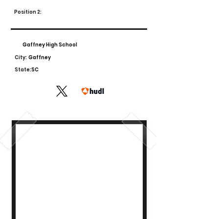
Position 2:
Gaffney High School
City:
Gaffney
State:
SC