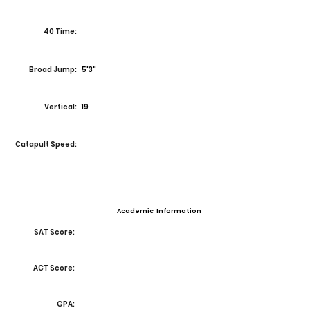
40 Time:
Broad Jump:
5'3"
Vertical:
19
Catapult Speed:
Academic Information
SAT Score:
ACT Score:
GPA: