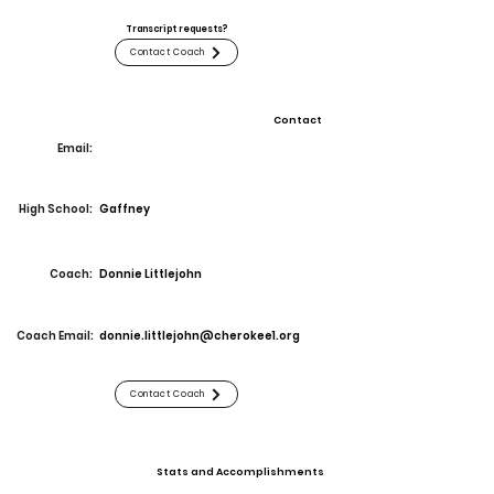
Transcript requests?
Contact Coach
Contact
Email:
High School:
Gaffney
Coach:
Donnie Littlejohn
Coach Email:
donnie.littlejohn@cherokee1.org
Contact Coach
Stats and Accomplishments