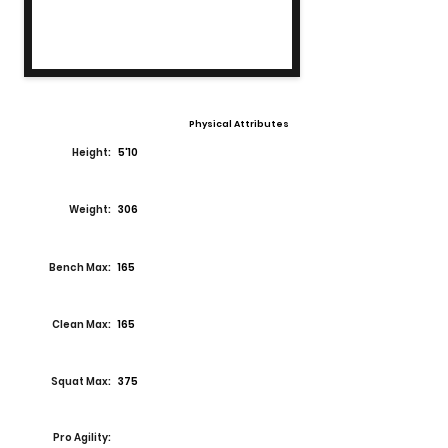
Physical Attributes
Height:
5'10
Weight:
306
Bench Max:
165
Clean Max:
165
Squat Max:
375
Pro Agility: