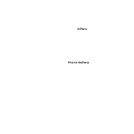
Offers
Photo Gallery