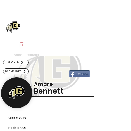
Log In
Gaffney Football
Gaffney, SC
Powered by The Athletic Academy
All Cards
Edit My Card
Share
Amare
Bennett
Class:
2029
Position:
OL