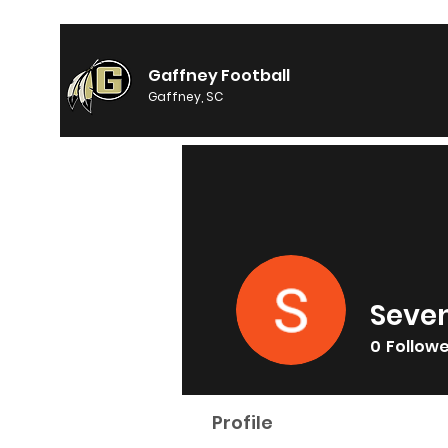
Gaffney Football
Gaffney, SC
Seve
0
Follow
Profile