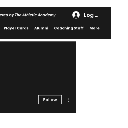
Log In
ered by The Athletic Academy
Player Cards
Alumni
Coaching Staff
More
More actions
Follow