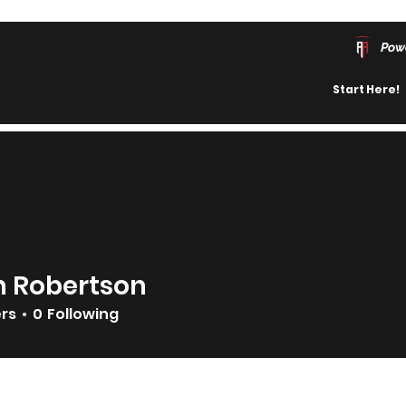
Pow
Start Here!
n Robertson
ers
0
Following