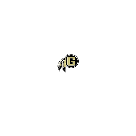
Gaffney High School Football
Customer Support
Terms and Conditions
Privacy Policy
©2026 Recruiting Platform created by The Athletic Academy
Simplifying Recruiting for High Schools