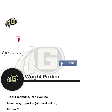
Log In
Gaffney Football
Gaffney, SC
Powered by The Athletic Academy
All Coaches
Share
Wright Parker
Title:
Freshman Offensive Line
Email:
wright.parker@cherokee1.org
Phone #: