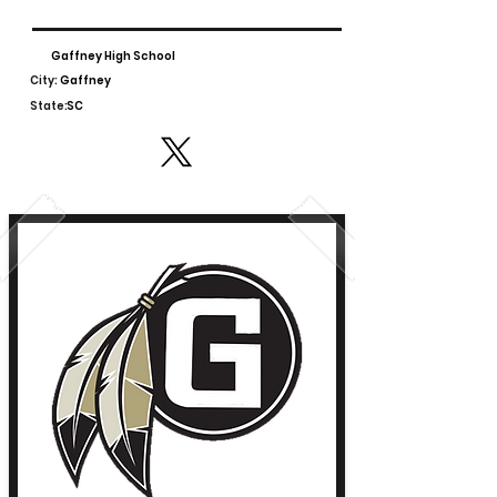
Gaffney High School
City:
Gaffney
State:
SC