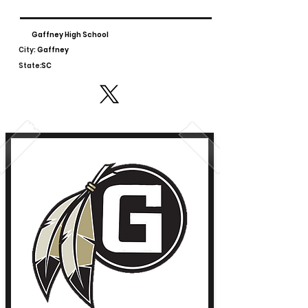
Gaffney High School
City:
Gaffney
State:
SC