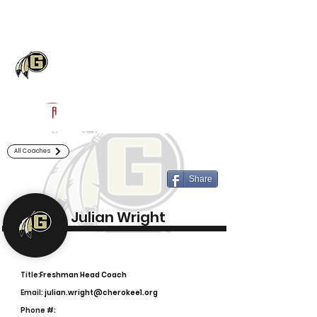
Log In
Gaffney Football
Gaffney, SC
Powered by The Athletic Academy
All Coaches
Share
Julian Wright
Title:
Freshman Head Coach
Email:
julian.wright@cherokee1.org
Phone #: