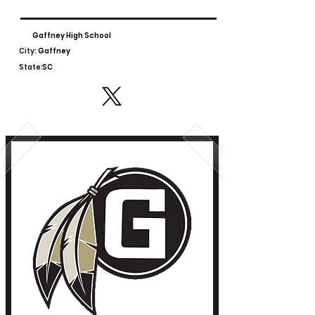
Gaffney High School
City:
Gaffney
State:
SC