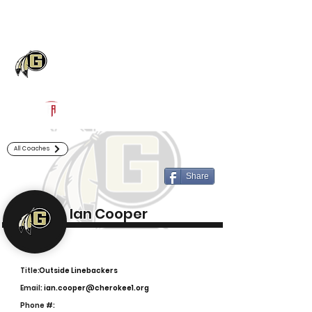
Log In
Gaffney Football
Gaffney, SC
Powered by The Athletic Academy
All Coaches
Share
Ian Cooper
Title:
Outside Linebackers
Email:
ian.cooper@cherokee1.org
Phone #: