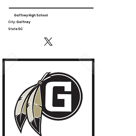
Gaffney High School
City:
Gaffney
State:
SC