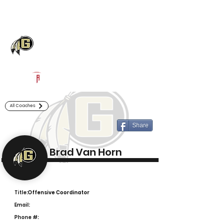
Log In
Gaffney Football
Gaffney, SC
Powered by The Athletic Academy
All Coaches
Share
Brad Van Horn
Title:
Offensive Coordinator
Email:
Phone #: